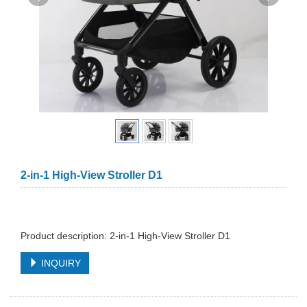
2-in-1 High-View Stroller D1
Product description: 2-in-1 High-View Stroller D1
INQUIRY