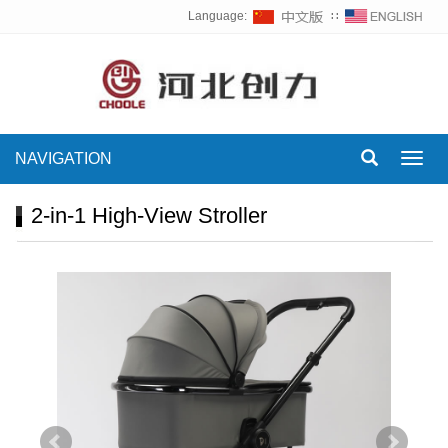
Language:
∷
NAVIGATION
Toggl
navig
2-in-1 High-View Stroller