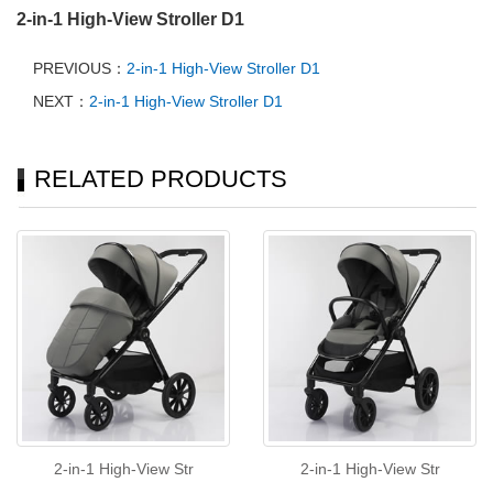
2-in-1 High-View Stroller D1
PREVIOUS：
2-in-1 High-View Stroller D1
NEXT：
2-in-1 High-View Stroller D1
RELATED PRODUCTS
2-in-1 High-View Str
2-in-1 High-View Str