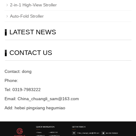
2-in-1 High-View Stroller
Auto-Fold Stroller
LATEST NEWS
CONTACT US
Contact: dong
Phone:
Tel: 0319-7983222
Email: China_chuangli_sam@163.com
Add: hebei pingxiang hegumiao