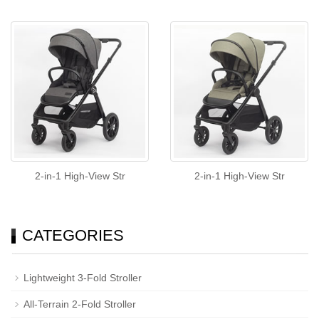
2-in-1 High-View Str
2-in-1 High-View Str
CATEGORIES
Lightweight 3-Fold Stroller
All-Terrain 2-Fold Stroller