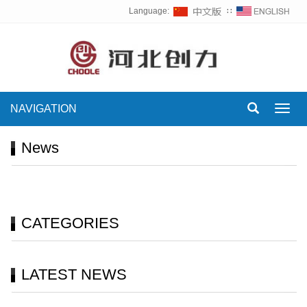
Language:
∷
NAVIGATION
Toggl
navig
News
CATEGORIES
LATEST NEWS