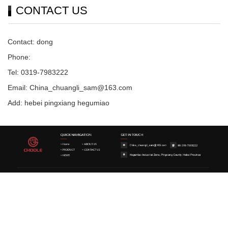
CONTACT US
Contact: dong
Phone:
Tel: 0319-7983222
Email: China_chuangli_sam@163.com
Add: hebei pingxiang hegumiao