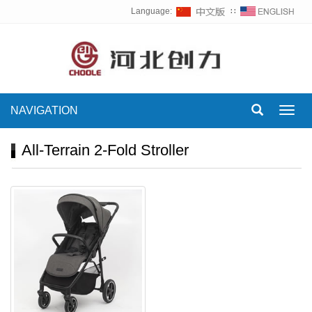
Language:
∷
NAVIGATION
Toggl
navig
All-Terrain 2-Fold Stroller