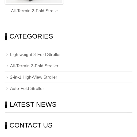
All-Terrain 2-Fold Strolle
CATEGORIES
Lightweight 3-Fold Stroller
All-Terrain 2-Fold Stroller
2-in-1 High-View Stroller
Auto-Fold Stroller
LATEST NEWS
CONTACT US